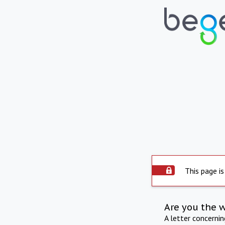
This page is
Are you the 
A letter concerni