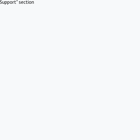
Support" section