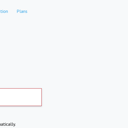
tion
Plans
atically.