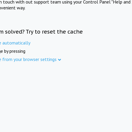
in touch with out support team using your Control Panel "Help and 
nvenient way.
m solved? Try to reset the cache
e automatically
e by pressing
e from your browser settings