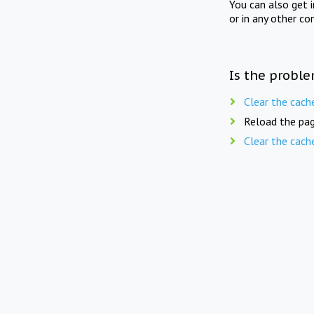
You can also get 
or in any other co
Is the proble
Clear the cach
Reload the pag
Clear the cach