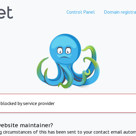
Control Panel
Domain registra
 blocked by service provider
website maintainer?
ng circumstances of this has been sent to your contact email autom