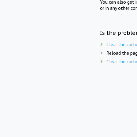
You can also get 
or in any other co
Is the proble
Clear the cach
Reload the pag
Clear the cach