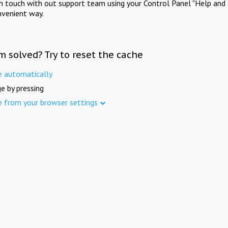
in touch with out support team using your Control Panel "Help and 
nvenient way.
m solved? Try to reset the cache
e automatically
e by pressing
e from your browser settings