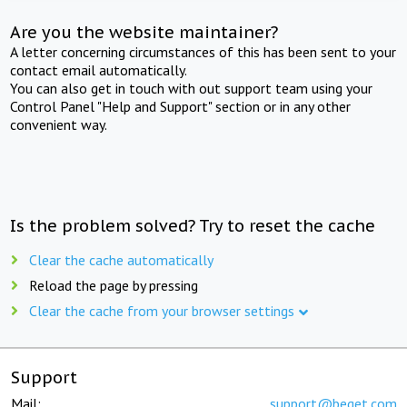
Are you the website maintainer?
A letter concerning circumstances of this has been sent to your
contact email automatically.
You can also get in touch with out support team using your
Control Panel "Help and Support" section or in any other
convenient way.
Is the problem solved? Try to reset the cache
Clear the cache automatically
Reload the page by pressing
Clear the cache from your browser settings
Support
Mail:
support@beget.com