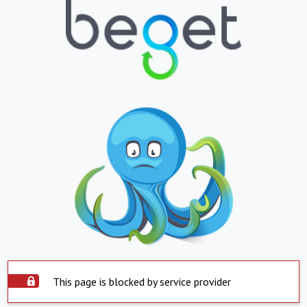
This page is blocked by service provider