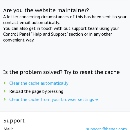
Are you the website maintainer?
A letter concerning circumstances of this has been sent to your
contact email automatically.
You can also get in touch with out support team using your
Control Panel "Help and Support" section or in any other
convenient way.
Is the problem solved? Try to reset the cache
Clear the cache automatically
Reload the page by pressing
Clear the cache from your browser settings
Support
Mail:
support@beget.com