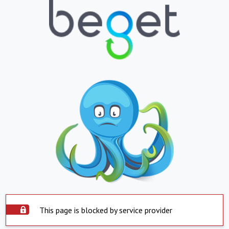
This page is blocked by service provider