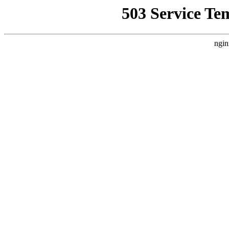
503 Service Te
ngin