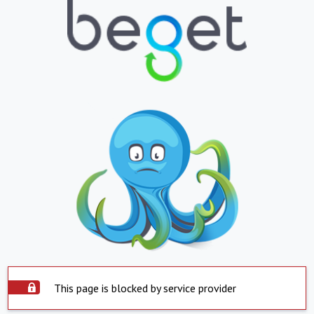
This page is blocked by service provider