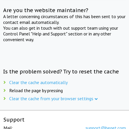
Are you the website maintainer?
A letter concerning circumstances of this has been sent to your
contact email automatically.
You can also get in touch with out support team using your
Control Panel "Help and Support" section or in any other
convenient way.
Is the problem solved? Try to reset the cache
Clear the cache automatically
Reload the page by pressing
Clear the cache from your browser settings
Support
Mail:
support@beget.com