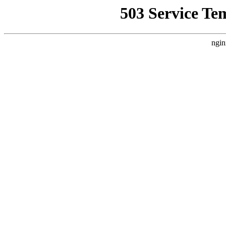
503 Service Te
ngin