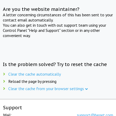
Are you the website maintainer?
A letter concerning circumstances of this has been sent to your
contact email automatically.
You can also get in touch with out support team using your
Control Panel "Help and Support" section or in any other
convenient way.
Is the problem solved? Try to reset the cache
Clear the cache automatically
Reload the page by pressing
Clear the cache from your browser settings
Support
Mail:
support@beget.com