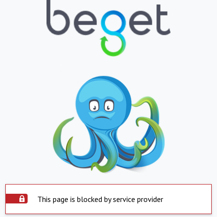
This page is blocked by service provider