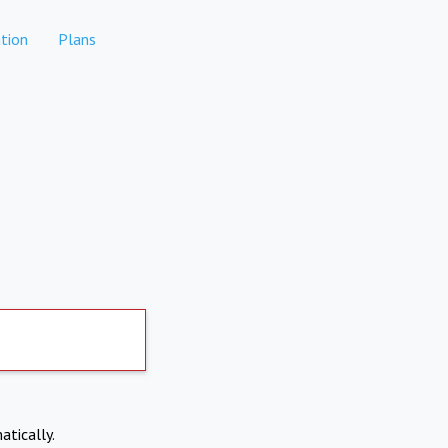
tion
Plans
atically.