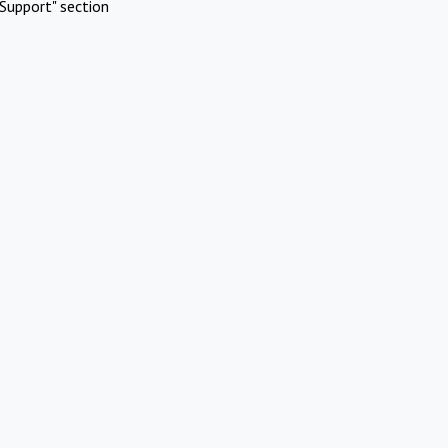
Support" section