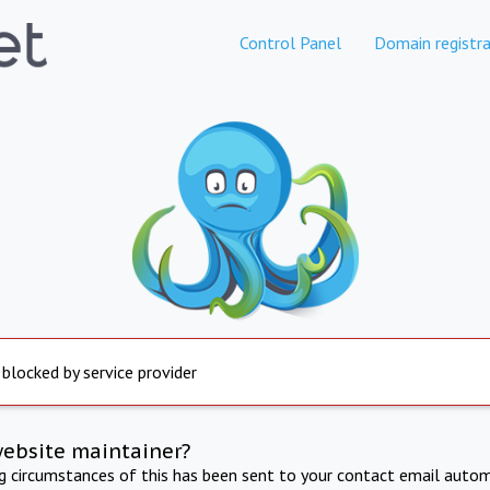
Control Panel
Domain registra
 blocked by service provider
website maintainer?
ng circumstances of this has been sent to your contact email autom