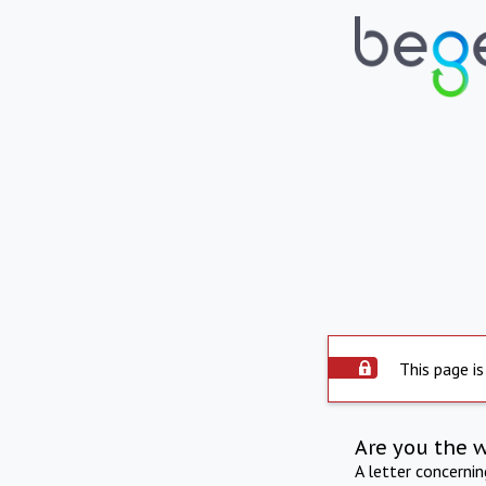
This page is
Are you the 
A letter concerni