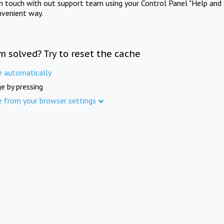
in touch with out support team using your Control Panel "Help and 
nvenient way.
m solved? Try to reset the cache
e automatically
e by pressing
e from your browser settings