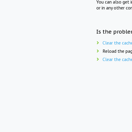
You can also get 
or in any other co
Is the proble
Clear the cach
Reload the pag
Clear the cach