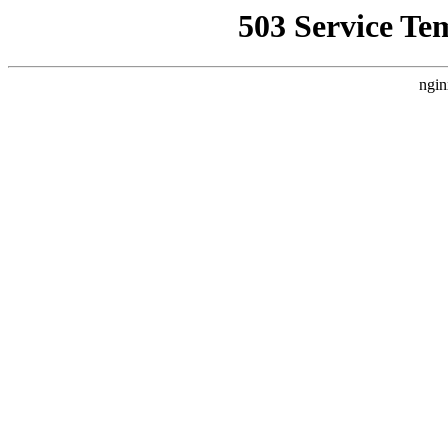
503 Service Te
ngin