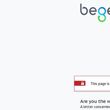
This page is
Are you the 
A letter concerni