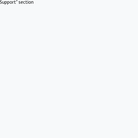
Support" section