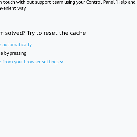
in touch with out support team using your Control Panel "Help and 
nvenient way.
m solved? Try to reset the cache
e automatically
e by pressing
e from your browser settings