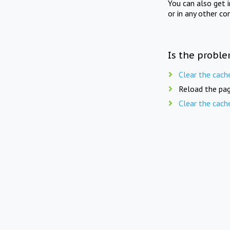
You can also get 
or in any other co
Is the proble
Clear the cach
Reload the pag
Clear the cach