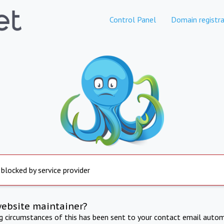
Control Panel
Domain registra
 blocked by service provider
website maintainer?
ng circumstances of this has been sent to your contact email autom