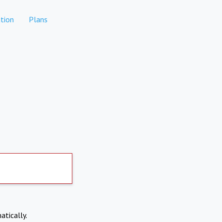
tion
Plans
atically.