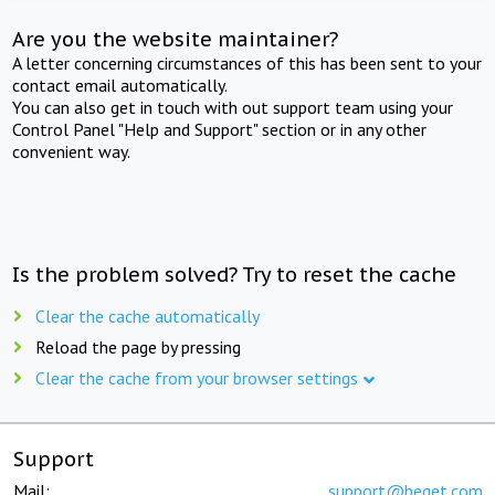
Are you the website maintainer?
A letter concerning circumstances of this has been sent to your
contact email automatically.
You can also get in touch with out support team using your
Control Panel "Help and Support" section or in any other
convenient way.
Is the problem solved? Try to reset the cache
Clear the cache automatically
Reload the page by pressing
Clear the cache from your browser settings
Support
Mail:
support@beget.com