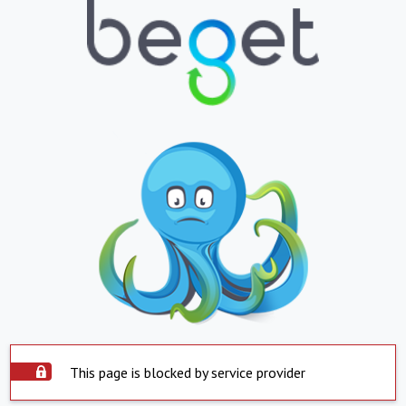
This page is blocked by service provider