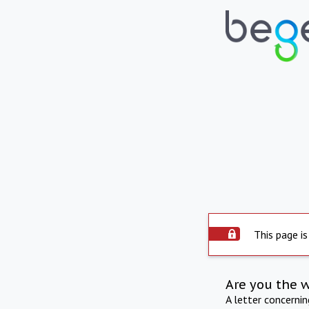
This page is
Are you the 
A letter concerni