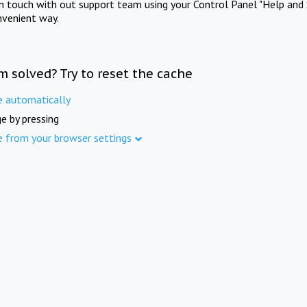
in touch with out support team using your Control Panel "Help and 
nvenient way.
m solved? Try to reset the cache
e automatically
e by pressing
e from your browser settings