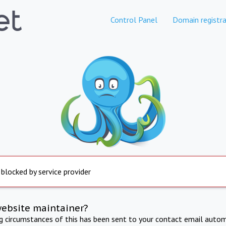
Control Panel
Domain registra
 blocked by service provider
website maintainer?
ng circumstances of this has been sent to your contact email autom