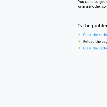
You can also get 
or in any other co
Is the proble
Clear the cach
Reload the pag
Clear the cach