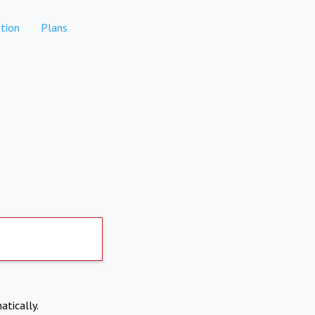
tion
Plans
atically.