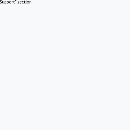
Support" section