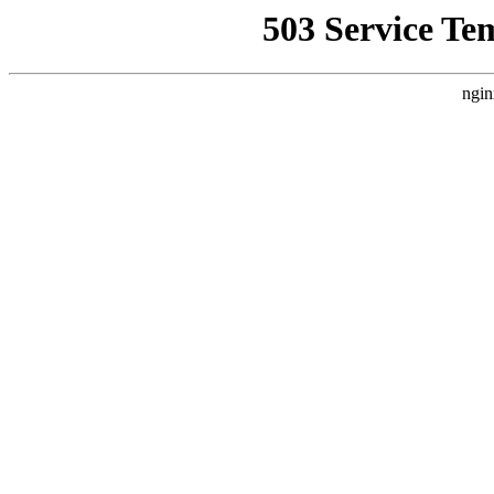
503 Service Te
ngin