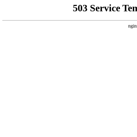
503 Service Te
ngin