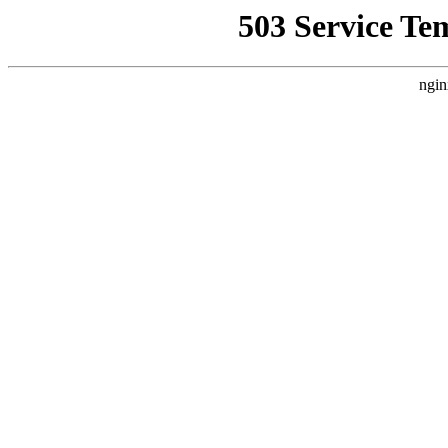
503 Service Te
ngin