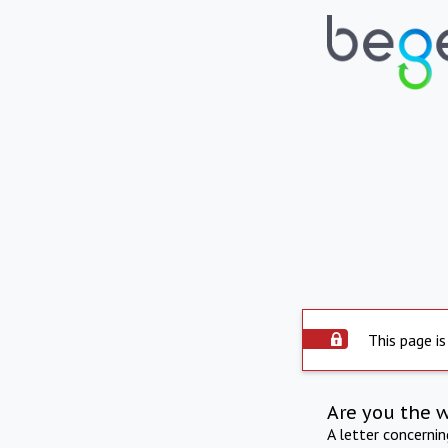
This page is
Are you the 
A letter concerni