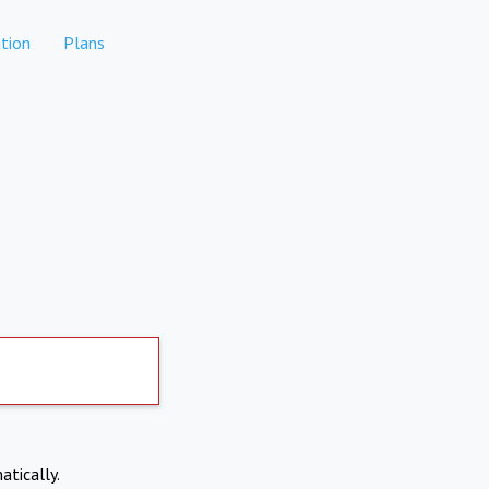
tion
Plans
atically.