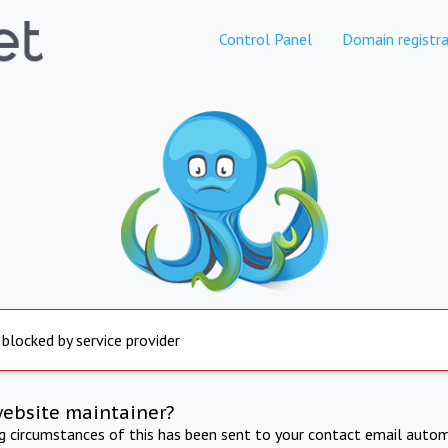
Control Panel
Domain registra
 blocked by service provider
website maintainer?
ng circumstances of this has been sent to your contact email autom