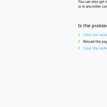
You can also get 
or in any other co
Is the proble
Clear the cach
Reload the pag
Clear the cach