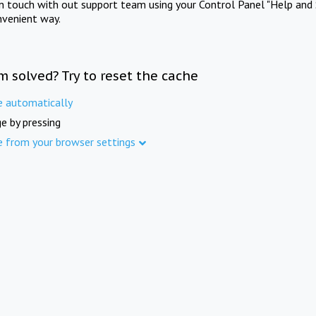
in touch with out support team using your Control Panel "Help and 
nvenient way.
m solved? Try to reset the cache
e automatically
e by pressing
e from your browser settings