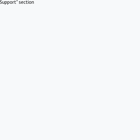
Support" section