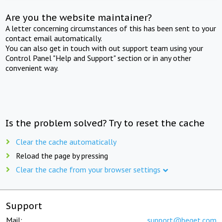
Are you the website maintainer?
A letter concerning circumstances of this has been sent to your
contact email automatically.
You can also get in touch with out support team using your
Control Panel "Help and Support" section or in any other
convenient way.
Is the problem solved? Try to reset the cache
Clear the cache automatically
Reload the page by pressing
Clear the cache from your browser settings
Support
Mail:
support@beget.com