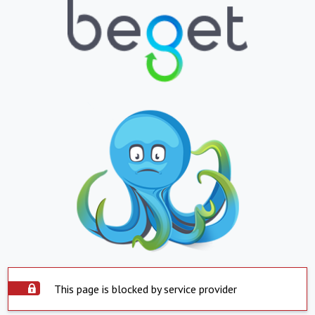
This page is blocked by service provider