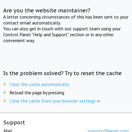
Are you the website maintainer?
A letter concerning circumstances of this has been sent to your
contact email automatically.
You can also get in touch with out support team using your
Control Panel "Help and Support" section or in any other
convenient way.
Is the problem solved? Try to reset the cache
Clear the cache automatically
Reload the page by pressing
Clear the cache from your browser settings
Support
Mail:
support@beget.com