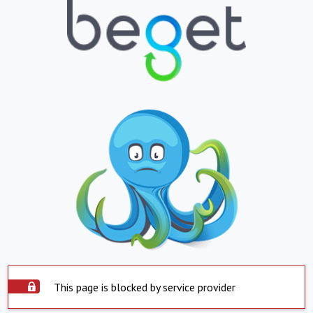
This page is blocked by service provider