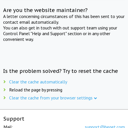
Are you the website maintainer?
A letter concerning circumstances of this has been sent to your
contact email automatically.
You can also get in touch with out support team using your
Control Panel "Help and Support" section or in any other
convenient way.
Is the problem solved? Try to reset the cache
Clear the cache automatically
Reload the page by pressing
Clear the cache from your browser settings
Support
Mail:
support@beget.com