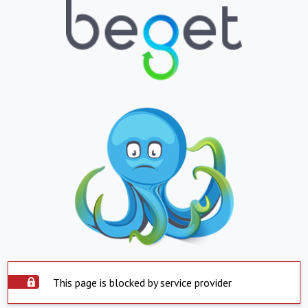
This page is blocked by service provider