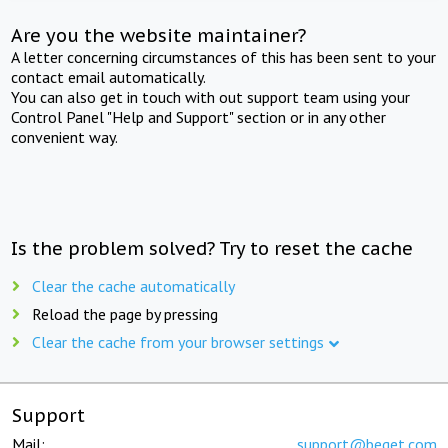
Are you the website maintainer?
A letter concerning circumstances of this has been sent to your
contact email automatically.
You can also get in touch with out support team using your
Control Panel "Help and Support" section or in any other
convenient way.
Is the problem solved? Try to reset the cache
Clear the cache automatically
Reload the page by pressing
Clear the cache from your browser settings
Support
Mail:
support@beget.com