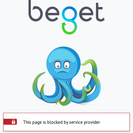
This page is blocked by service provider