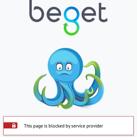
This page is blocked by service provider