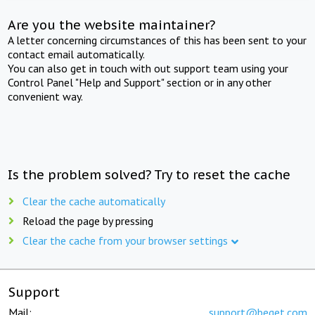
Are you the website maintainer?
A letter concerning circumstances of this has been sent to your
contact email automatically.
You can also get in touch with out support team using your
Control Panel "Help and Support" section or in any other
convenient way.
Is the problem solved? Try to reset the cache
Clear the cache automatically
Reload the page by pressing
Clear the cache from your browser settings
Support
Mail:
support@beget.com